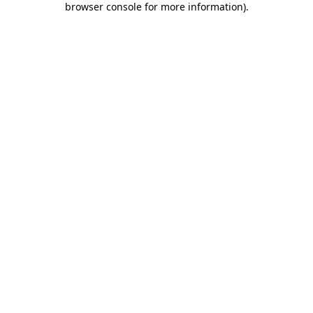
browser console for more information)
.