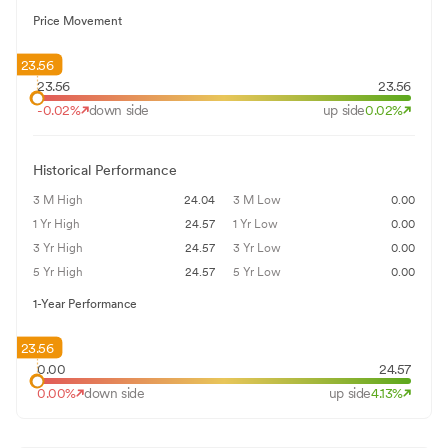
Price Movement
23.56
23.56
23.56
-0.02
%
down side
up side
0.02
%
Historical Performance
3 M High
24.04
3 M Low
0.00
1 Yr High
24.57
1 Yr Low
0.00
3 Yr High
24.57
3 Yr Low
0.00
5 Yr High
24.57
5 Yr Low
0.00
1-Year Performance
23.56
0.00
24.57
0.00
%
down side
up side
4.13
%