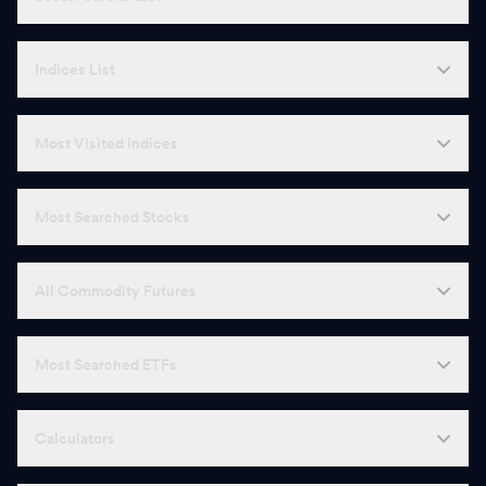
Indices List
Most Visited Indices
Most Searched Stocks
All Commodity Futures
Most Searched ETFs
Calculators