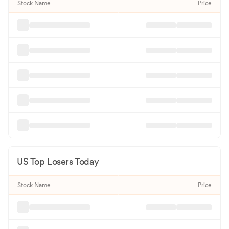
Stock Name
Price
US Top Losers Today
Stock Name
Price