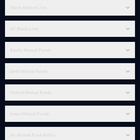
Stock Market Live
All Stock Lists
Equity Mutual Funds
Debt Mutual Funds
Hybrid Mutual Funds
Index Mutual Funds
All Mutual Fund AMCs