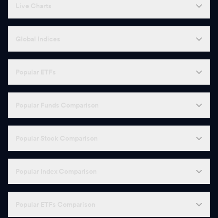
Live Charts
Global Indices
Popular ETFs
Popular Funds Comparison
Popular Stock Comparison
Popular Index Comparison
Popular ETFs Comparison