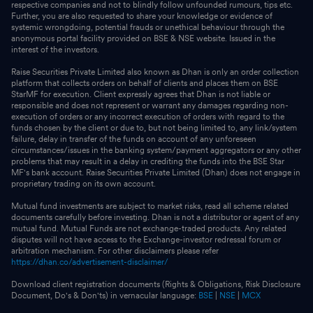
respective companies and not to blindly follow unfounded rumours, tips etc.
Further, you are also requested to share your knowledge or evidence of
systemic wrongdoing, potential frauds or unethical behaviour through the
anonymous portal facility provided on BSE & NSE website. Issued in the
interest of the investors.
Raise Securities Private Limited also known as Dhan is only an order collection
platform that collects orders on behalf of clients and places them on BSE
StarMF for execution. Client expressly agrees that Dhan is not liable or
responsible and does not represent or warrant any damages regarding non-
execution of orders or any incorrect execution of orders with regard to the
funds chosen by the client or due to, but not being limited to, any link/system
failure, delay in transfer of the funds on account of any unforeseen
circumstances/issues in the banking system/payment aggregators or any other
problems that may result in a delay in crediting the funds into the BSE Star
MF's bank account. Raise Securities Private Limited (Dhan) does not engage in
proprietary trading on its own account.
Mutual fund investments are subject to market risks, read all scheme related
documents carefully before investing. Dhan is not a distributor or agent of any
mutual fund. Mutual Funds are not exchange-traded products. Any related
disputes will not have access to the Exchange-investor redressal forum or
arbitration mechanism. For other disclaimers please refer
https://dhan.co/advertisement-disclaimer/
Download client registration documents (Rights & Obligations, Risk Disclosure
Document, Do's & Don'ts) in vernacular language:
BSE
|
NSE
|
MCX