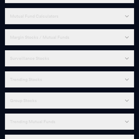
Mutual Fund Calculators
Margin Stocks / Mutual Funds
Surveillance Stocks
Trending Stocks
Group Stocks
Trending Mutual Funds