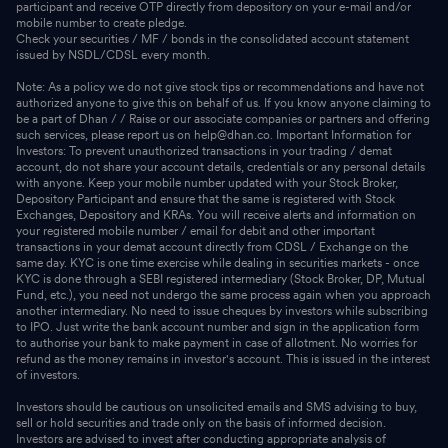
participant and receive OTP directly from depository on your e-mail and/or
mobile number to create pledge.
Check your securities / MF / bonds in the consolidated account statement
issued by NSDL/CDSL every month.
Note: As a policy we do not give stock tips or recommendations and have not
authorized anyone to give this on behalf of us. If you know anyone claiming to
be a part of Dhan / / Raise or our associate companies or partners and offering
such services, please report us on help@dhan.co. Important Information for
Investors: To prevent unauthorized transactions in your trading / demat
account, do not share your account details, credentials or any personal details
with anyone. Keep your mobile number updated with your Stock Broker,
Depository Participant and ensure that the same is registered with Stock
Exchanges, Depository and KRAs. You will receive alerts and information on
your registered mobile number / email for debit and other important
transactions in your demat account directly from CDSL / Exchange on the
same day. KYC is one time exercise while dealing in securities markets - once
KYC is done through a SEBI registered intermediary (Stock Broker, DP, Mutual
Fund, etc.), you need not undergo the same process again when you approach
another intermediary. No need to issue cheques by investors while subscribing
to IPO. Just write the bank account number and sign in the application form
to authorise your bank to make payment in case of allotment. No worries for
refund as the money remains in investor's account. This is issued in the interest
of investors.
Investors should be cautious on unsolicited emails and SMS advising to buy,
sell or hold securities and trade only on the basis of informed decision.
Investors are advised to invest after conducting appropriate analysis of