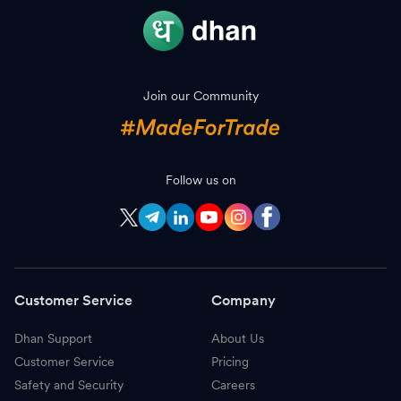
Join our Community
Follow us on
Customer Service
Company
Dhan Support
About Us
Customer Service
Pricing
Safety and Security
Careers