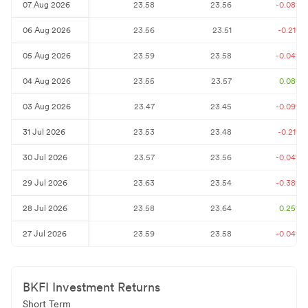
07 Aug 2026
23.58
23.56
-0.08
%
06 Aug 2026
23.56
23.51
-0.21
%
05 Aug 2026
23.59
23.58
-0.04
%
04 Aug 2026
23.55
23.57
0.08
%
03 Aug 2026
23.47
23.45
-0.09
%
31 Jul 2026
23.53
23.48
-0.21
%
30 Jul 2026
23.57
23.56
-0.04
%
29 Jul 2026
23.63
23.54
-0.38
%
28 Jul 2026
23.58
23.64
0.25
%
27 Jul 2026
23.59
23.58
-0.04
%
BKFI
Investment Returns
Short Term