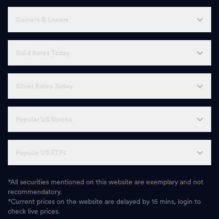
Gainers & Losers
Gold Rates Today
Silver Rates Today
Popular US Stocks
Popular US ETFs
*All securities mentioned on this website are exemplary and not
recommendatory.
*Current prices on the website are delayed by 15 mins, login to
check live prices.