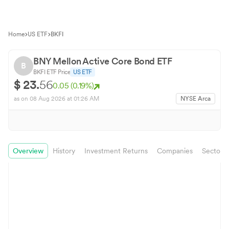
Home
US ETF
BKFI
BNY Mellon Active Core Bond ETF
B
BKFI
ETF Price
US ETF
$
23.
56
0.05
(
0.19
%)
as on
08 Aug 2026
at 01:26 AM
NYSE Arca
Overview
History
Investment Returns
Companies
Sector 