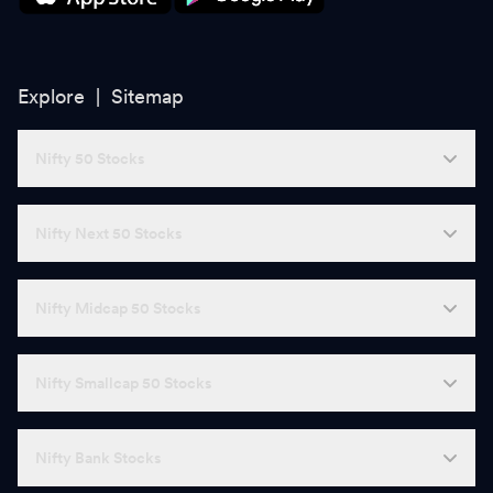
Explore |
Sitemap
Nifty 50 Stocks
Nifty Next 50 Stocks
Nifty Midcap 50 Stocks
Nifty Smallcap 50 Stocks
Nifty Bank Stocks