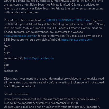
DHAN is a brand owned by Raise Securities Private Limited. All DHAN clients
are registered under Raise Securities Private Limited. Clients are advised to
refer to our company as Raise Securities Private Limited when communicating
with regulatory authorities.
Procedure to file a complaint on
SEBI SCORES
/
SMART ODR Portal
: Register
on SCORES portal. Mandatory details for filing complaints on SCORES: Name,
PAN, Address, Mobile Number, E-mail ID. Benefits: Effective Communication,
Speedy redressal of the grievances. You may refer the website
https://scores.sebi.gov.in/
for more information. You may also download the
SEBI Scores app to log a complaint Android:
https://play.google.com
store
apps
sebiscores iOS:
https://apps.apple.com
app
sebiscores.
Disclaimer: Investment in the securities market are subject to market risks, read
all the related documents carefully before investing. Brokerage will not exceed
the SEBI prescribed limit
Attention investors:
Stock brokers can accept securities as margins from clients only by way of
pledge in the depository system w.e.f September 01, 2020.
Update your e-mail and phone number with your stock broker / depository