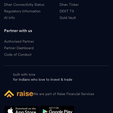
Dhan Connectivity Status
Dhan Ticker
Regulatory Information
DEXT T3
AI Info
Gold Vault
Partner with us
Authorised Partner
Partner Dashboard
Code of Conduct
built with love
for Indians who love to invest & trade
We are part of Raise Financial Services