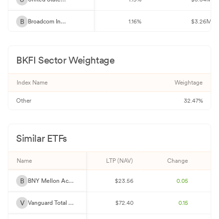
B
Broadcom Inc 4%
1.16%
$3.26M
2
2 Year Treasury Note Future Sept 26
1.10%
$3.09M
BKFI
Sector Weightage
U
United States Treasury Bonds 4.625%
1.10%
$3.08M
Index Name
Weightage
F
Federal National Mortgage Association 5%
1.07%
$2.99M
Other
32.47%
D
Devon Energy Corporation 4.375%
1.06%
$2.97M
F
Federal Home Loan Mortgage Corp. 5.5%
1.01%
$2.85M
Similar ETFs
F
Federal National Mortgage Association 2%
1.00%
$2.82M
Name
LTP (NAV)
Change
F
Federal Home Loan Mortgage Corp. 3.5%
0.99%
$2.79M
B
BNY Mellon Active Core Bond ETF
$23.56
0.05
D
Dreyfus Institutional Preferred Government Money M
0.97%
$2.72M
V
Vanguard Total Bond Market ETF
$72.40
0.15