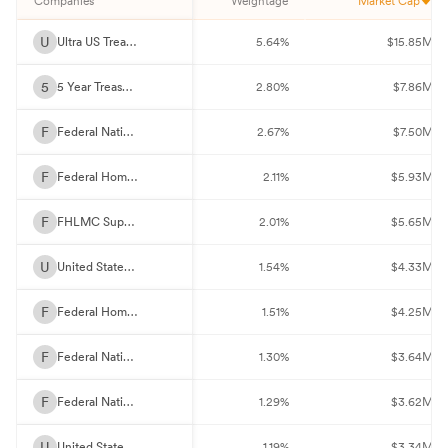
Companies
Weightage
Market Cap
U
Ultra US Treasury Bond Future Sept 26
5.64%
$15.85M
5
5 Year Treasury Note Future Sept 26
2.80%
$7.86M
F
Federal National Mortgage Association 5.5%
2.67%
$7.50M
F
Federal Home Loan Mortgage Corp. 2%
2.11%
$5.93M
F
FHLMC Super 30Y Fixed 5%
2.01%
$5.65M
U
United States Treasury Notes 3.875%
1.54%
$4.33M
F
Federal Home Loan Mortgage Corp. 2.5%
1.51%
$4.25M
F
Federal National Mortgage Association 3%
1.30%
$3.64M
F
Federal National Mortgage Association 2.5%
1.29%
$3.62M
U
United States Treasury Notes 3.75%
1.19%
$3.34M