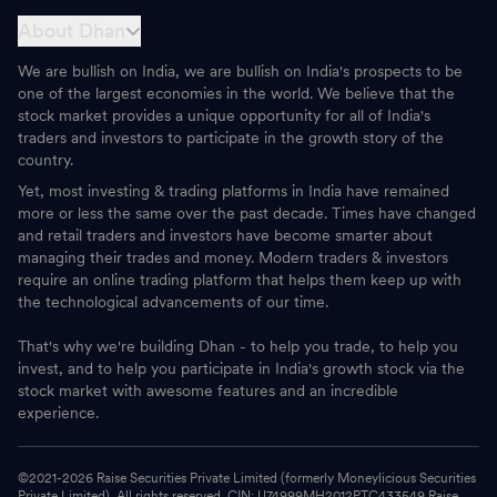
About Dhan
We are bullish on India, we are bullish on India's prospects to be
one of the largest economies in the world. We believe that the
stock market provides a unique opportunity for all of India's
traders and investors to participate in the growth story of the
country.
Yet, most investing & trading platforms in India have remained
more or less the same over the past decade. Times have changed
and retail traders and investors have become smarter about
managing their trades and money. Modern traders & investors
require an online trading platform that helps them keep up with
the technological advancements of our time.
That's why we're building Dhan - to help you trade, to help you
invest, and to help you participate in India's growth stock via the
stock market with awesome features and an incredible
experience.
©2021-
2026
Raise Securities Private Limited (formerly Moneylicious Securities
Private Limited). All rights reserved. CIN: U74999MH2012PTC433549 Raise