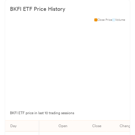
BKFI
ETF Price History
Close Price
Volume
BKFI
ETF price in last 10 trading sessions
Day
Open
Close
Change%