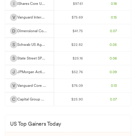
F
Federal Home Loan Mortgage Corp. 2.5%
0.94%
$2.63M
i
iShares Core US Aggregate Bond ETF
$97.61
0.18
V
Vanguard Interm-Term Bond ETF
$75.69
0.15
D
Dimensional Core Fixed Income ETF
$41.75
0.07
S
Schwab US Aggregate Bond ETF
$22.82
0.05
S
State Street SPDR Port Aggt Bd ETF
$25.16
0.06
J
JPMorgan Active Bond ETF
$52.76
0.09
V
Vanguard Core Bond ETF
$76.09
0.13
C
Capital Group Core Bond ETF
$25.90
0.07
US Top Gainers Today