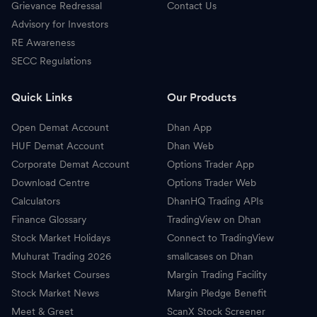
Grievance Redressal
Contact Us
Advisory for Investors
RE Awareness
SECC Regulations
Quick Links
Our Products
Open Demat Account
Dhan App
HUF Demat Account
Dhan Web
Corporate Demat Account
Options Trader App
Download Centre
Options Trader Web
Calculators
DhanHQ Trading APIs
Finance Glossary
TradingView on Dhan
Stock Market Holidays
Connect to TradingView
Muhurat Trading 2026
smallcases on Dhan
Stock Market Courses
Margin Trading Facility
Stock Market News
Margin Pledge Benefit
Meet & Greet
ScanX Stock Screener