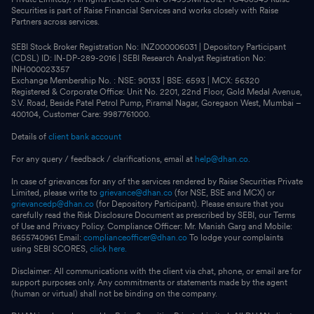
Securities is part of Raise Financial Services and works closely with Raise
Partners across services.
SEBI Stock Broker Registration No: INZ000006031 | Depository Participant
(CDSL) ID: IN-DP-289-2016 | SEBI Research Analyst Registration No:
INH000023357
Exchange Membership No. : NSE: 90133 | BSE: 6593 | MCX: 56320
Registered & Corporate Office: Unit No. 2201, 22nd Floor, Gold Medal Avenue,
S.V. Road, Beside Patel Petrol Pump, Piramal Nagar, Goregaon West, Mumbai –
400104, Customer Care: 9987761000.
Details of
client bank account
For any query / feedback / clarifications, email at
help@dhan.co.
In case of grievances for any of the services rendered by Raise Securities Private
Limited, please write to
grievance@dhan.co
(for NSE, BSE and MCX) or
grievancedp@dhan.co
(for Depository Participant). Please ensure that you
carefully read the Risk Disclosure Document as prescribed by SEBI, our Terms
of Use and Privacy Policy. Compliance Officer: Mr. Manish Garg and Mobile:
8655740961 Email:
complianceofficer@dhan.co
To lodge your complaints
using SEBI SCORES,
click here.
Disclaimer: All communications with the client via chat, phone, or email are for
support purposes only. Any commitments or statements made by the agent
(human or virtual) shall not be binding on the company.