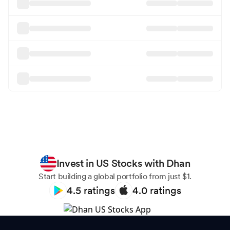
Invest in US Stocks with Dhan
Start building a global portfolio from just $1.
4.5
ratings
4.0
ratings