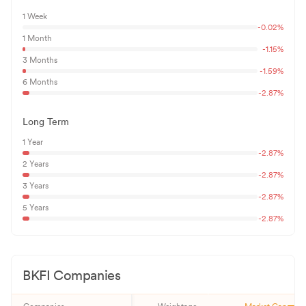
1 Week
-0.02
%
1 Month
-1.15
%
3 Months
-1.59
%
6 Months
-2.87
%
Long Term
1 Year
-2.87
%
2 Years
-2.87
%
3 Years
-2.87
%
5 Years
-2.87
%
BKFI
Companies