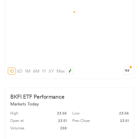
1D
5D
1M
6M
1Y
5Y
Max
BKFI
ETF Performance
Markets Today
High
23.56
Low
23.56
Open at
23.51
Prev Close
23.51
Volumes
258