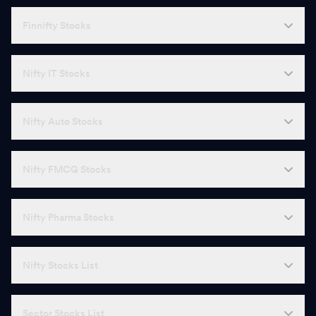
Finnifty Stocks
Nifty IT Stocks
Nifty Auto Stocks
Nifty FMCG Stocks
Nifty Pharma Stocks
Nifty Stocks List
Sector Stocks List