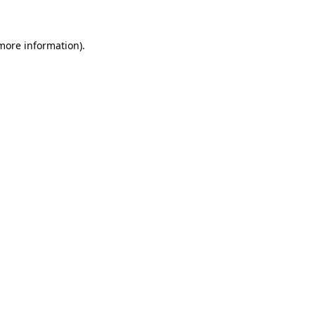
 more information)
.