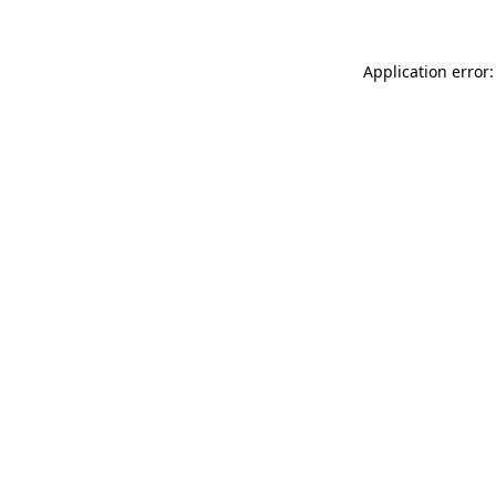
Application error