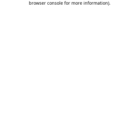
browser console for more information)
.