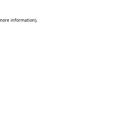
 more information)
.