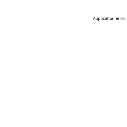
Application error