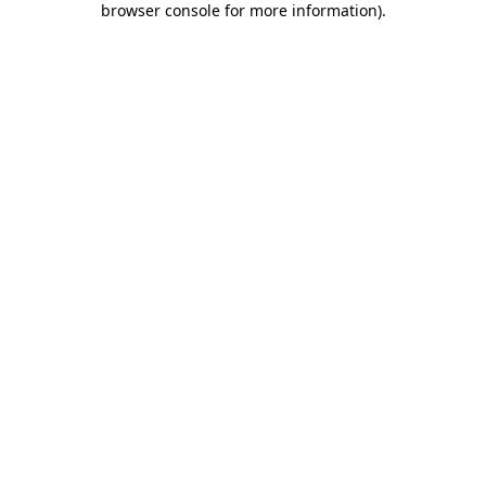
browser console for more information)
.