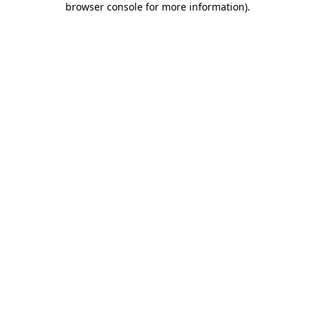
browser console for more information)
.