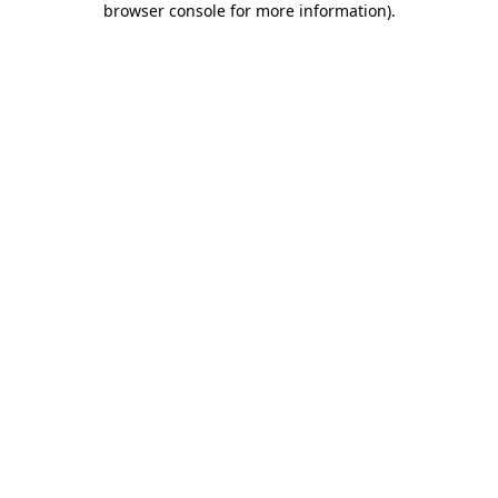
browser console for more information)
.