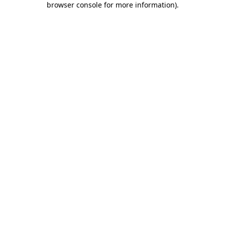
browser console for more information)
.