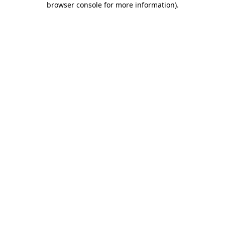
browser console for more information)
.