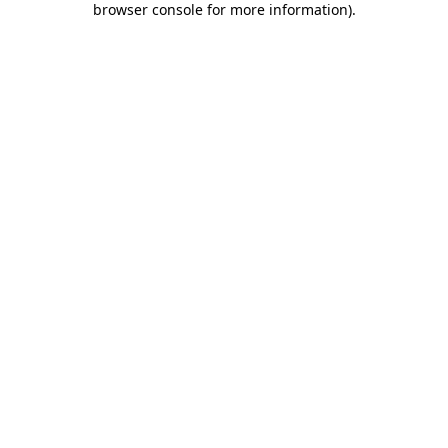
browser console for more information)
.