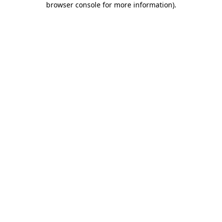
browser console for more information)
.