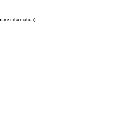
 more information)
.