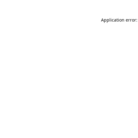
Application error