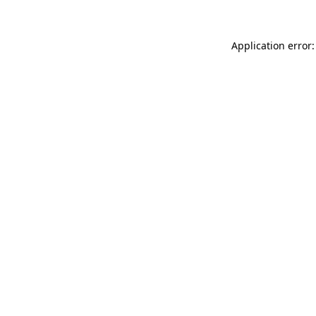
Application error