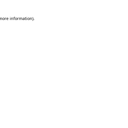
 more information)
.