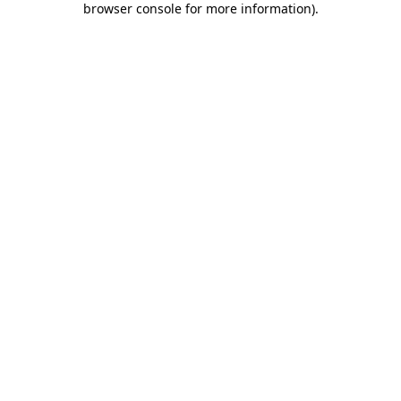
browser console for more information)
.