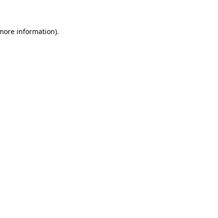
 more information)
.