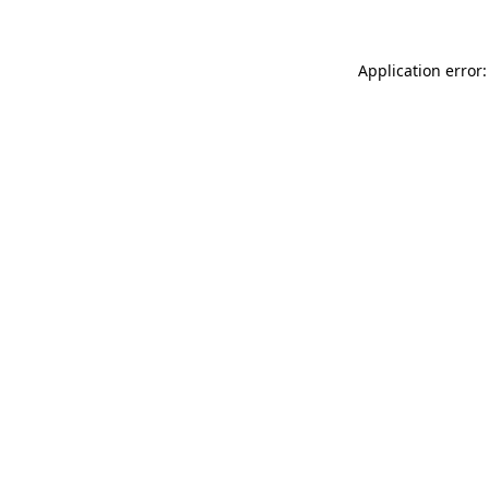
Application error