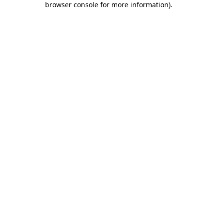
browser console for more information)
.