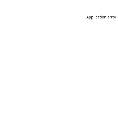
Application error