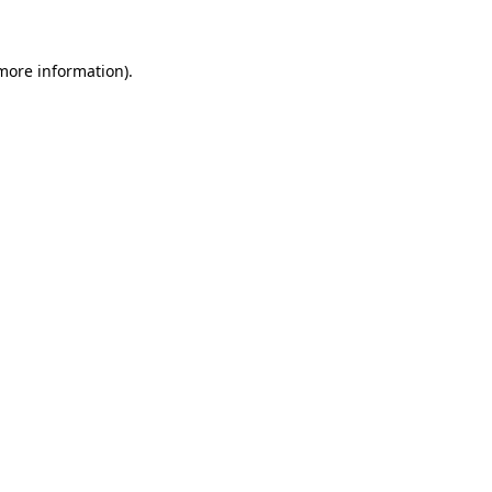
 more information)
.