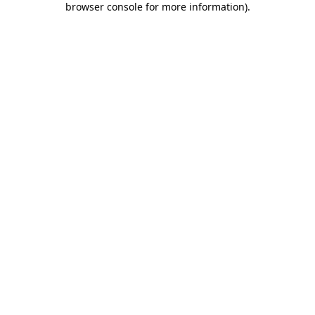
browser console for more information)
.