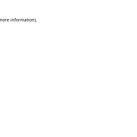
 more information)
.