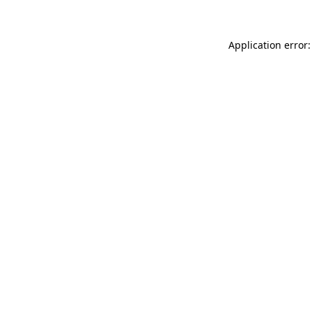
Application error