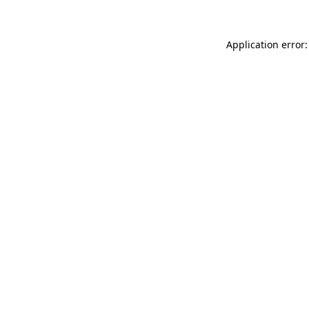
Application error