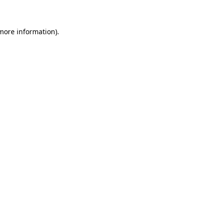
 more information)
.