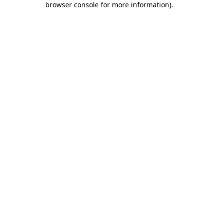
browser console for more information)
.