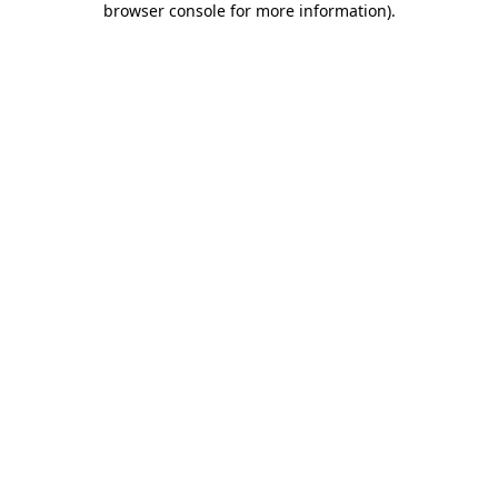
browser console for more information)
.