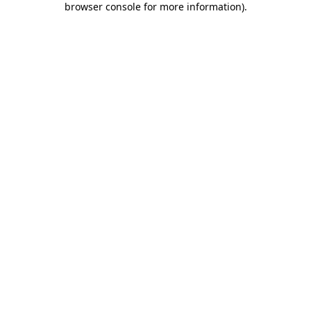
browser console for more information)
.