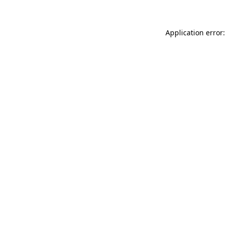
Application error