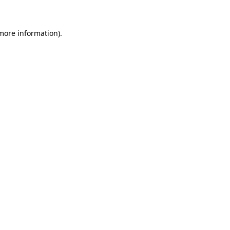
 more information)
.