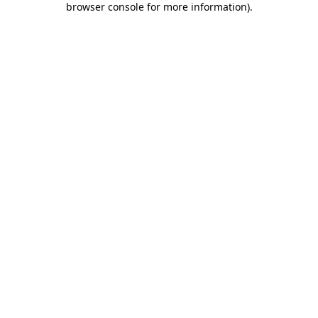
browser console for more information)
.