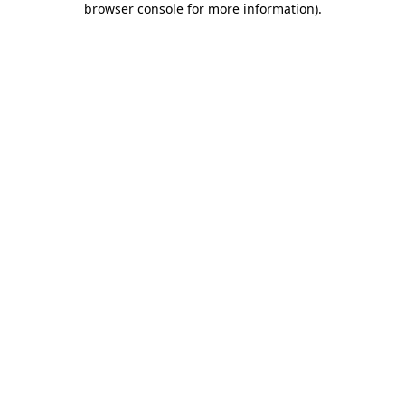
browser console for more information)
.