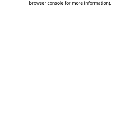
browser console for more information)
.