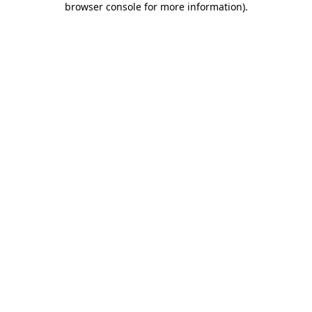
browser console for more information)
.