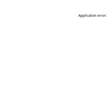
Application error