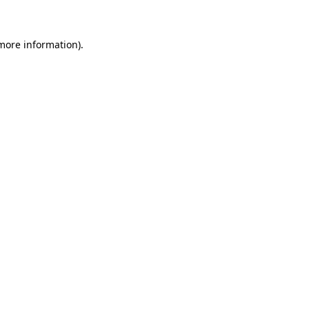
 more information)
.