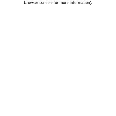
browser console for more information)
.