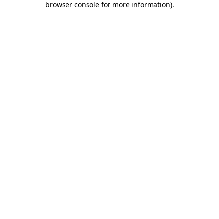
browser console for more information)
.