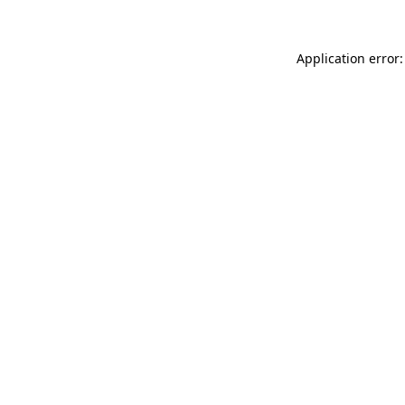
Application error