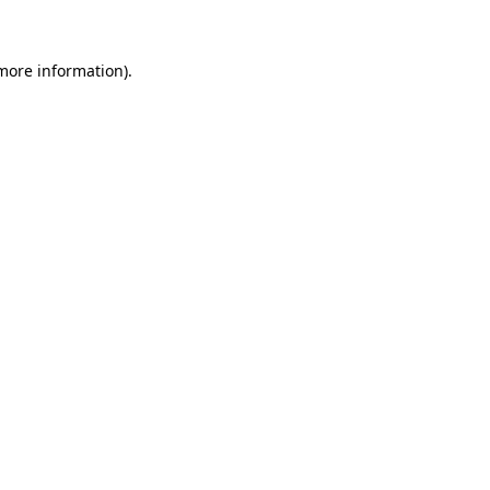
 more information)
.