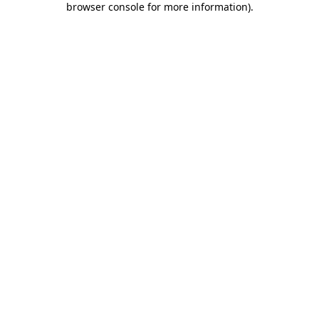
browser console for more information)
.