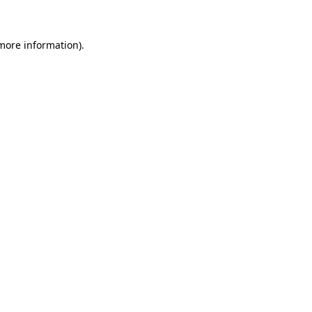
 more information)
.