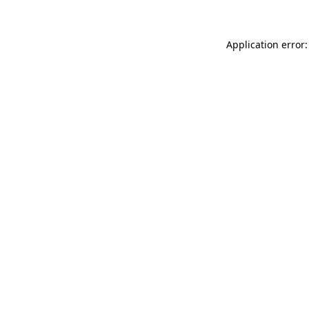
Application error