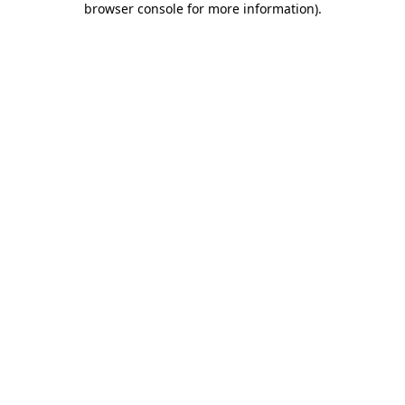
browser console for more information)
.