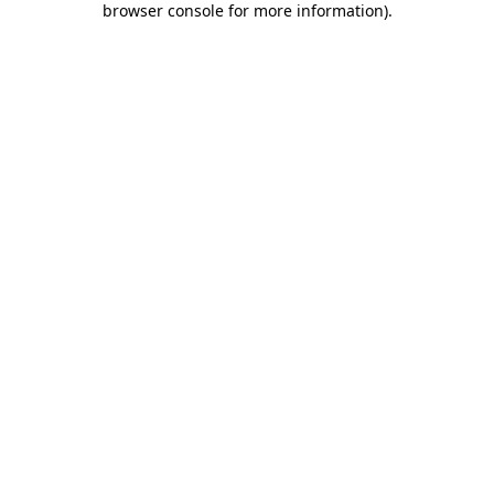
browser console for more information)
.