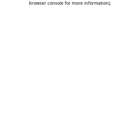
browser console for more information)
.