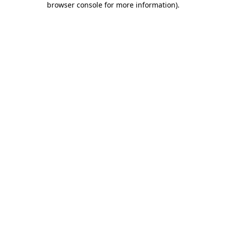
browser console for more information)
.