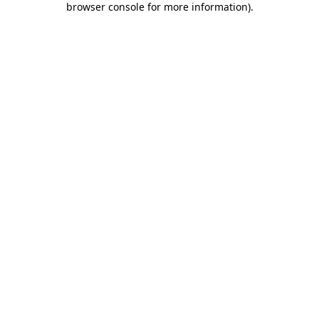
browser console for more information)
.