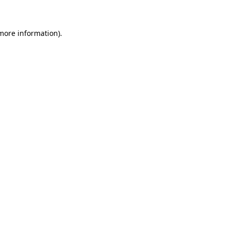
 more information)
.