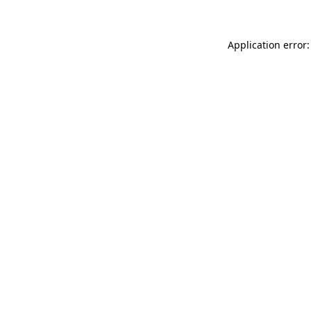
Application error