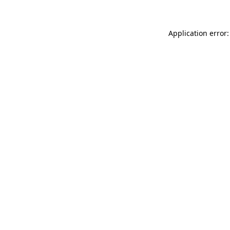
Application error