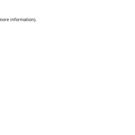
 more information)
.