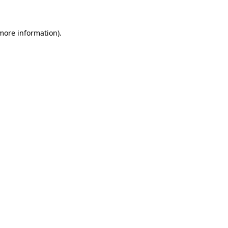
 more information)
.