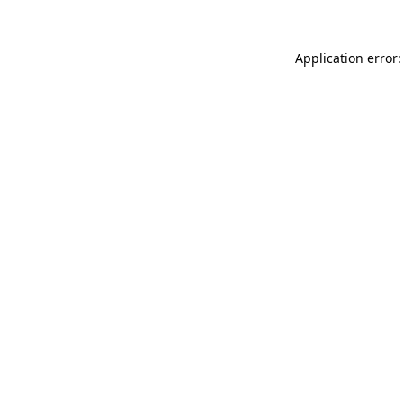
Application error