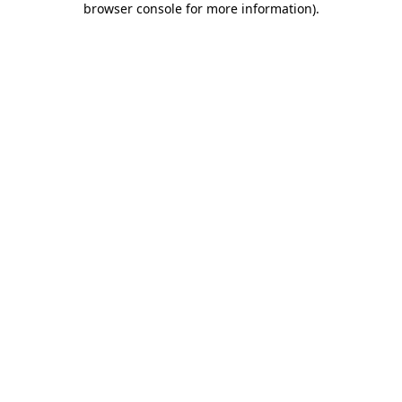
browser console for more information)
.