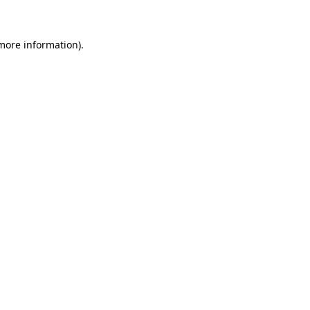
 more information)
.