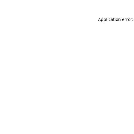
Application error