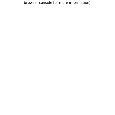
browser console for more information)
.