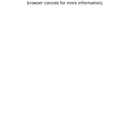
browser console for more information)
.