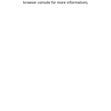
browser console for more information)
.