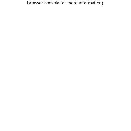
browser console for more information)
.