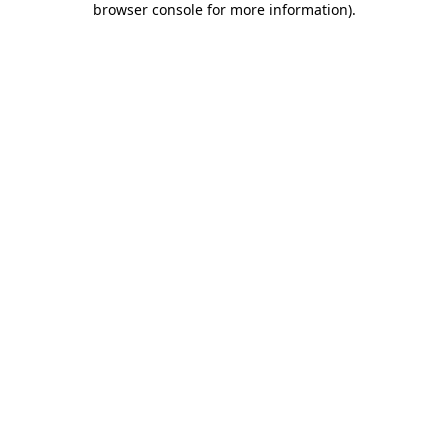
browser console for more information)
.